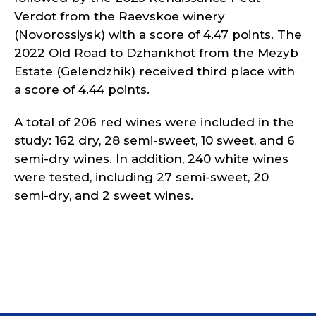
Verdot from the Raevskoe winery
(Novorossiysk) with a score of 4.47 points. The
2022 Old Road to Dzhankhot from the Mezyb
Estate (Gelendzhik) received third place with
a score of 4.44 points.
A total of 206 red wines were included in the
study: 162 dry, 28 semi-sweet, 10 sweet, and 6
semi-dry wines. In addition, 240 white wines
were tested, including 27 semi-sweet, 20
semi-dry, and 2 sweet wines.