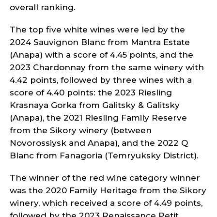
overall ranking.
The top five white wines were led by the
2024 Sauvignon Blanc from Mantra Estate
(Anapa) with a score of 4.45 points, and the
2023 Chardonnay from the same winery with
4.42 points, followed by three wines with a
score of 4.40 points: the 2023 Riesling
Krasnaya Gorka from Galitsky & Galitsky
(Anapa), the 2021 Riesling Family Reserve
from the Sikory winery (between
Novorossiysk and Anapa), and the 2022 Q
Blanc from Fanagoria (Temryuksky District).
The winner of the red wine category winner
was the 2020 Family Heritage from the Sikory
winery, which received a score of 4.49 points,
followed by the 2023 Renaissance Petit