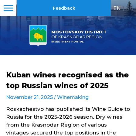
EN
|
RU
Feedback
MOSTOVSKOY DISTRICT
OF KRASNODAR REGION
INVESTMENT PORTAL
Kuban wines recognised as the
top Russian wines of 2025
November 21, 2025 /
Winemaking
Roskachestvo has published its Wine Guide to
Russia for the 2025-2026 season. Dry wines
from the Krasnodar Region of various
vintages secured the top positions in the