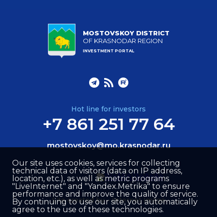
MOSTOVSKOY DISTRICT
OF KRASNODAR REGION
INVESTMENT PORTAL
Hot line for investors
+7 861 251 77 64
mostovskoy@mo.krasnodar.ru
Our site uses cookies, services for collecting
technical data of visitors (data on IP address,
location, etc.), as well as metric programs
"LiveInternet" and "Yandex.Metrika" to ensure
performance and improve the quality of service.
Site created by –
Internet Image
By continuing to use our site, you automatically
agree to the use of these technologies.