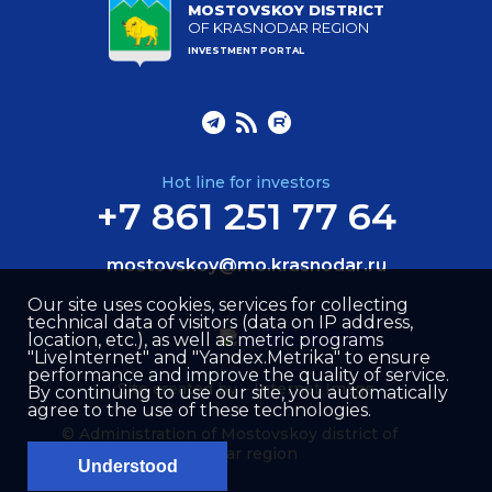
MOSTOVSKOY DISTRICT
OF KRASNODAR REGION
INVESTMENT PORTAL
Hot line for investors
+7 861 251 77 64
mostovskoy@mo.krasnodar.ru
Our site uses cookies, services for collecting
technical data of visitors (data on IP address,
location, etc.), as well as metric programs
"LiveInternet" and "Yandex.Metrika" to ensure
performance and improve the quality of service.
Site created by –
Internet Image
By continuing to use our site, you automatically
agree to the use of these technologies.
© Administration of Mostovskoy district of
Krasnodar region
Understood