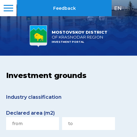
EN
|
RU
Feedback
MOSTOVSKOY DISTRICT
OF KRASNODAR REGION
INVESTMENT PORTAL
Investment grounds
Industry classification
Declared area (m2)