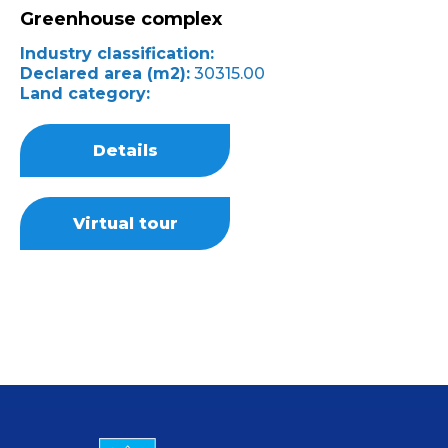
Greenhouse complex
Industry classification:
Declared area (m2):
30315.00
Land category:
Details
Virtual tour