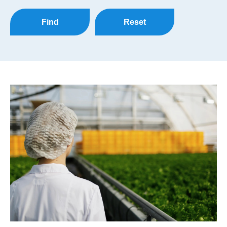
Find
Reset