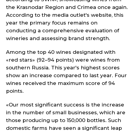
the Krasnodar Region and Crimea once again.
According to the media outlet's website, this
year the primary focus remains on
conducting a comprehensive evaluation of
wineries and assessing brand strength.
Among the top 40 wines designated with
«red stars» (92–94 points) were wines from
southern Russia. This year's highest scores
show an increase compared to last year. Four
wines received the maximum score of 94
points.
«Our most significant success is the increase
in the number of small businesses, which are
those producing up to 150,000 bottles. Such
domestic farms have seen a significant leap