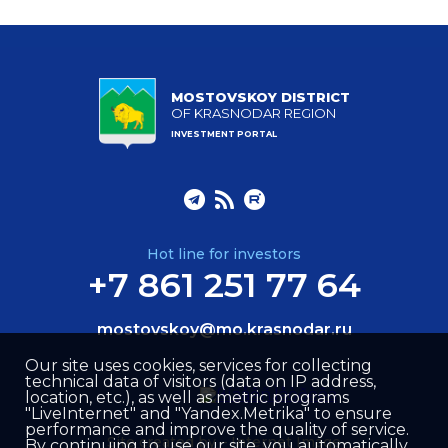
MOSTOVSKOY DISTRICT
OF KRASNODAR REGION
INVESTMENT PORTAL
Hot line for investors
+7 861 251 77 64
mostovskoy@mo.krasnodar.ru
Our site uses cookies, services for collecting
technical data of visitors (data on IP address,
location, etc.), as well as metric programs
"LiveInternet" and "Yandex.Metrika" to ensure
performance and improve the quality of service.
Site created by –
Internet Image
By continuing to use our site, you automatically