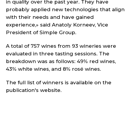
in quality over the past year. They have
probably applied new technologies that align
with their needs and have gained
experience,» said Anatoly Korneev, Vice
President of Simple Group.
A total of 757 wines from 93 wineries were
evaluated in three tasting sessions. The
breakdown was as follows: 49% red wines,
43% white wines, and 8% rosé wines.
The full list of winners is available on the
publication's website.