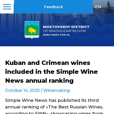
EN
|
RU
Feedback
MOSTOVSKOY DISTRICT
OF KRASNODAR REGION
INVESTMENT PORTAL
Kuban and Crimean wines
included in the Simple Wine
News annual ranking
October 14, 2025 /
Winemaking
Simple Wine News has published its third
annual ranking of «The Best Russian Wines,
according to SWN», showcasing wines from