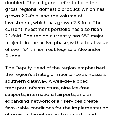
doubled. These figures refer to both the
gross regional domestic product, which has
grown 2.2-fold, and the volume of
investment, which has grown 2.3-fold. The
current investment portfolio has also risen
2.1-fold. The region currently has 580 major
projects in the active phase, with a total value
of over 4.4 trillion roubles,» said Alexander
Ruppel.
The Deputy Head of the region emphasised
the region’s strategic importance as Russia’s
southern gateway. A well-developed
transport infrastructure, nine ice-free
seaports, international airports, and an
expanding network of air services create
favourable conditions for the implementation
of projects targeting both domestic and