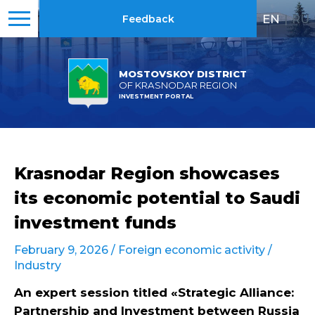
EN
|
RU
Feedback
MOSTOVSKOY DISTRICT
OF KRASNODAR REGION
INVESTMENT PORTAL
Krasnodar Region showcases
its economic potential to Saudi
investment funds
February 9, 2026 /
Foreign economic activity
/
Industry
An expert session titled «Strategic Alliance:
Partnership and Investment between Russia