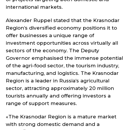
international markets.
Alexander Ruppel stated that the Krasnodar
Region’s diversified economy positions it to
offer businesses a unique range of
investment opportunities across virtually all
sectors of the economy. The Deputy
Governor emphasised the immense potential
of the agri-food sector, the tourism industry,
manufacturing, and logistics. The Krasnodar
Region is a leader in Russia’s agricultural
sector, attracting approximately 20 million
tourists annually and offering investors a
range of support measures.
«The Krasnodar Region is a mature market
with strong domestic demand and a