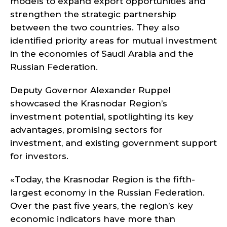
models to expand export opportunities and
strengthen the strategic partnership
between the two countries. They also
identified priority areas for mutual investment
in the economies of Saudi Arabia and the
Russian Federation.
Deputy Governor Alexander Ruppel
showcased the Krasnodar Region’s
investment potential, spotlighting its key
advantages, promising sectors for
investment, and existing government support
for investors.
«Today, the Krasnodar Region is the fifth-
largest economy in the Russian Federation.
Over the past five years, the region’s key
economic indicators have more than