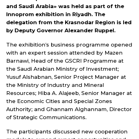
and Saudi Arabia» was held as part of the
Innoprom exhibition in Riyadh. The
delegation from the Krasnodar Region is led
by Deputy Governor Alexander Ruppel.
The exhibition’s business programme opened
with an expert session attended by Mazen
Barnawi, Head of the GSCRI Programme at
the Saudi Arabian Ministry of Investment;
Yusuf Alshabnan, Senior Project Manager at
the Ministry of Industry and Mineral
Resources; Hiba A. Alajeeb, Senior Manager at
the Economic Cities and Special Zones
Authority; and Ghannam Alghannam, Director
of Strategic Communications.
The participants discussed new cooperation