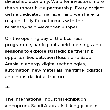
diversified economy. We offer investors more
than support but a partnership. Every project
gets a dedicated manager, and we share full
responsibility for outcomes with the
business,» said Alexander Ruppel.
On the opening day of the business
programme, participants held meetings and
sessions to explore strategic partnership
opportunities between Russia and Saudi
Arabia in energy, digital technologies,
automation, new materials, maritime logistics,
and industrial infrastructure.
***
The international industrial exhibition
«Innoprom. Saudi Arabia» is taking place in