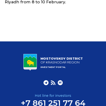
Riyadh from 8 to 10 February.
MOSTOVSKOY DISTRICT
OF KRASNODAR REGION
INVESTMENT PORTAL
Hot line for investors
+7 861 251 77 64