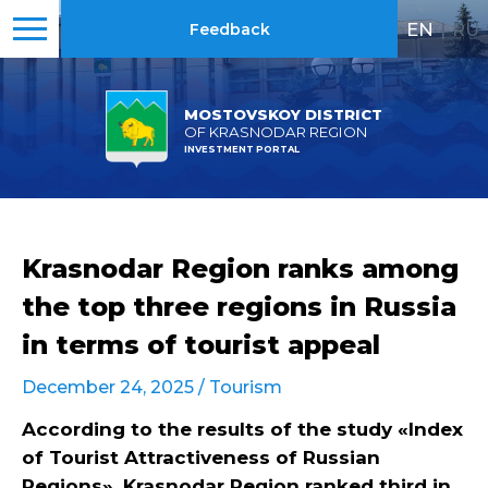
EN
|
RU
Feedback
MOSTOVSKOY DISTRICT
OF KRASNODAR REGION
INVESTMENT PORTAL
Krasnodar Region ranks among
the top three regions in Russia
in terms of tourist appeal
December 24, 2025 /
Tourism
According to the results of the study «Index
of Tourist Attractiveness of Russian
Regions», Krasnodar Region ranked third in