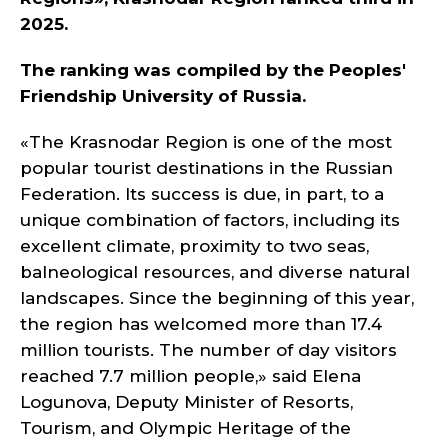
2025.
The ranking was compiled by the Peoples'
Friendship University of Russia.
«The Krasnodar Region is one of the most
popular tourist destinations in the Russian
Federation. Its success is due, in part, to a
unique combination of factors, including its
excellent climate, proximity to two seas,
balneological resources, and diverse natural
landscapes. Since the beginning of this year,
the region has welcomed more than 17.4
million tourists. The number of day visitors
reached 7.7 million people,» said Elena
Logunova, Deputy Minister of Resorts,
Tourism, and Olympic Heritage of the