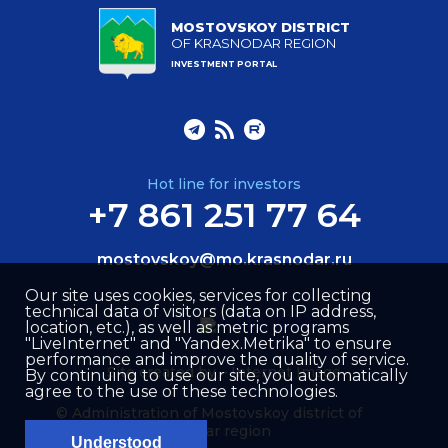
MOSTOVSKOY DISTRICT
OF KRASNODAR REGION
INVESTMENT PORTAL
Hot line for investors
+7 861 251 77 64
mostovskoy@mo.krasnodar.ru
Our site uses cookies, services for collecting
technical data of visitors (data on IP address,
location, etc.), as well as metric programs
"LiveInternet" and "Yandex.Metrika" to ensure
performance and improve the quality of service.
Site created by –
Internet Image
By continuing to use our site, you automatically
agree to the use of these technologies.
© Administration of Mostovskoy district of
Krasnodar region
Understood