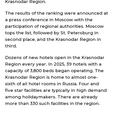
Krasnodar Region.
The results of the ranking were announced at
a press conference in Moscow with the
participation of regional authorities. Moscow
tops the list, followed by St. Petersburg in
second place, and the Krasnodar Region in
third.
Dozens of new hotels open in the Krasnodar
Region every year. In 2025, 39 hotels with a
capacity of 3,800 beds began operating. The
Krasnodar Region is home to almost one-
sixth of all hotel rooms in Russia. Four and
five star facilities are typically in high demand
among holidaymakers. There are already
more than 330 such facilities in the region.