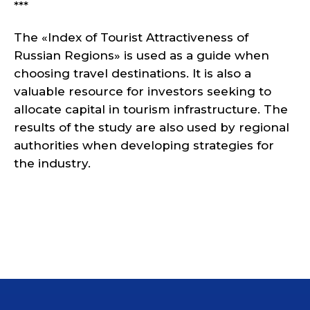
***
The «Index of Tourist Attractiveness of
Russian Regions» is used as a guide when
choosing travel destinations. It is also a
valuable resource for investors seeking to
allocate capital in tourism infrastructure. The
results of the study are also used by regional
authorities when developing strategies for
the industry.