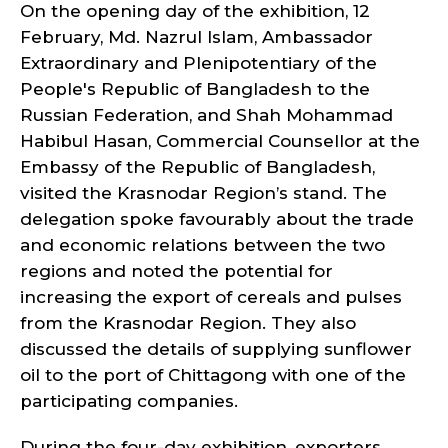
On the opening day of the exhibition, 12
February, Md. Nazrul Islam, Ambassador
Extraordinary and Plenipotentiary of the
People's Republic of Bangladesh to the
Russian Federation, and Shah Mohammad
Habibul Hasan, Commercial Counsellor at the
Embassy of the Republic of Bangladesh,
visited the Krasnodar Region’s stand. The
delegation spoke favourably about the trade
and economic relations between the two
regions and noted the potential for
increasing the export of cereals and pulses
from the Krasnodar Region. They also
discussed the details of supplying sunflower
oil to the port of Chittagong with one of the
participating companies.
During the four-day exhibition, exporters