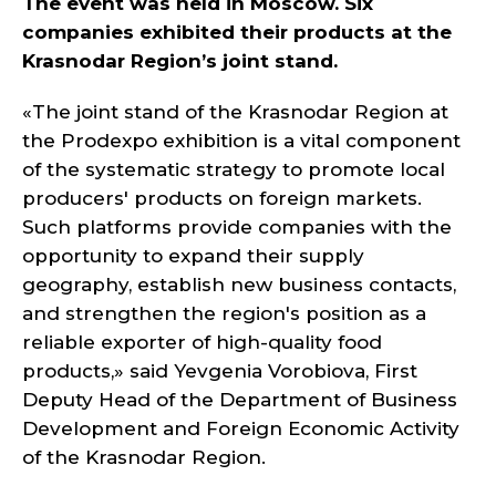
The event was held in Moscow. Six
companies exhibited their products at the
Krasnodar Region’s joint stand.
«The joint stand of the Krasnodar Region at
the Prodexpo exhibition is a vital component
of the systematic strategy to promote local
producers' products on foreign markets.
Such platforms provide companies with the
opportunity to expand their supply
geography, establish new business contacts,
and strengthen the region's position as a
reliable exporter of high-quality food
products,» said Yevgenia Vorobiova, First
Deputy Head of the Department of Business
Development and Foreign Economic Activity
of the Krasnodar Region.