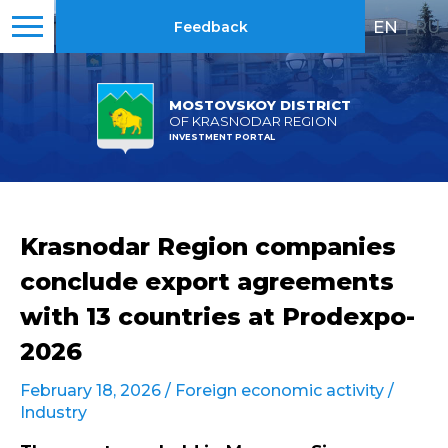
EN
|
RU
Feedback
MOSTOVSKOY DISTRICT
OF KRASNODAR REGION
INVESTMENT PORTAL
Krasnodar Region companies
conclude export agreements
with 13 countries at Prodexpo-
2026
February 18, 2026 /
Foreign economic activity
/
Industry