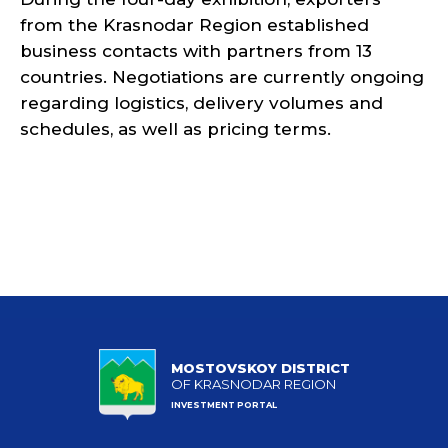
from the Krasnodar Region established
business contacts with partners from 13
countries. Negotiations are currently ongoing
regarding logistics, delivery volumes and
schedules, as well as pricing terms.
MOSTOVSKOY DISTRICT
OF KRASNODAR REGION
INVESTMENT PORTAL