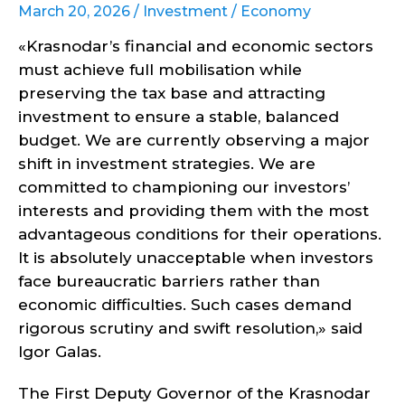
March 20, 2026 /
Investment
/
Economy
«Krasnodar’s financial and economic sectors
must achieve full mobilisation while
preserving the tax base and attracting
investment to ensure a stable, balanced
budget. We are currently observing a major
shift in investment strategies. We are
committed to championing our investors’
interests and providing them with the most
advantageous conditions for their operations.
It is absolutely unacceptable when investors
face bureaucratic barriers rather than
economic difficulties. Such cases demand
rigorous scrutiny and swift resolution,» said
Igor Galas.
The First Deputy Governor of the Krasnodar