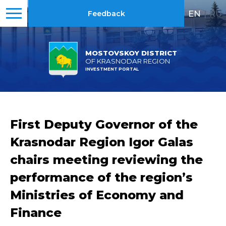
EN
|
RU
Feedback
MOSTOVSKOY DISTRICT
OF KRASNODAR REGION
INVESTMENT PORTAL
First Deputy Governor of the
Krasnodar Region Igor Galas
chairs meeting reviewing the
performance of the region’s
Ministries of Economy and
Finance