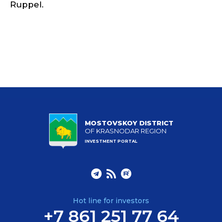
Ruppel.
MOSTOVSKOY DISTRICT
OF KRASNODAR REGION
INVESTMENT PORTAL
Hot line for investors
+7 861 251 77 64