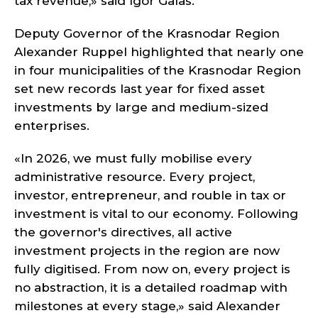
tax revenue,» said Igor Galas.
Deputy Governor of the Krasnodar Region
Alexander Ruppel highlighted that nearly one
in four municipalities of the Krasnodar Region
set new records last year for fixed asset
investments by large and medium-sized
enterprises.
«In 2026, we must fully mobilise every
administrative resource. Every project,
investor, entrepreneur, and rouble in tax or
investment is vital to our economy. Following
the governor's directives, all active
investment projects in the region are now
fully digitised. From now on, every project is
no abstraction, it is a detailed roadmap with
milestones at every stage,» said Alexander