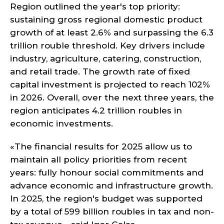
Region outlined the year's top priority:
sustaining gross regional domestic product
growth of at least 2.6% and surpassing the 6.3
trillion rouble threshold. Key drivers include
industry, agriculture, catering, construction,
and retail trade. The growth rate of fixed
capital investment is projected to reach 102%
in 2026. Overall, over the next three years, the
region anticipates 4.2 trillion roubles in
economic investments.
«The financial results for 2025 allow us to
maintain all policy priorities from recent
years: fully honour social commitments and
advance economic and infrastructure growth.
In 2025, the region's budget was supported
by a total of 599 billion roubles in tax and non-