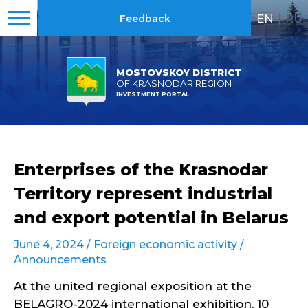
EN
|
RU
Feedback
MOSTOVSKOY DISTRICT
OF KRASNODAR REGION
INVESTMENT PORTAL
Enterprises of the Krasnodar
Territory represent industrial
and export potential in Belarus
June 4, 2024 /
Foreign economic activity
/
Announcements
At the united regional exposition at the
BELAGRO-2024 international exhibition, 10