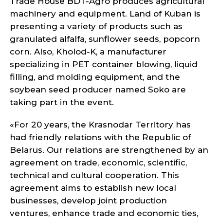
Trade House BDT-Agro produces agricultural
machinery and equipment. Land of Kuban is
presenting a variety of products such as
granulated alfalfa, sunflower seeds, popcorn
corn. Also, Kholod-K, a manufacturer
specializing in PET container blowing, liquid
filling, and molding equipment, and the
soybean seed producer named Soko are
taking part in the event.
«For 20 years, the Krasnodar Territory has
had friendly relations with the Republic of
Belarus. Our relations are strengthened by an
agreement on trade, economic, scientific,
technical and cultural cooperation. This
agreement aims to establish new local
businesses, develop joint production
ventures, enhance trade and economic ties,