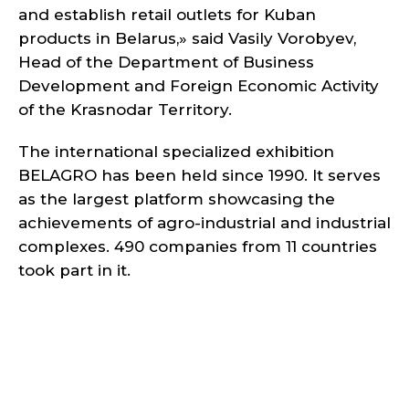
and establish retail outlets for Kuban
products in Belarus,» said Vasily Vorobyev,
Head of the Department of Business
Development and Foreign Economic Activity
of the Krasnodar Territory.
The international specialized exhibition
BELAGRO has been held since 1990. It serves
as the largest platform showcasing the
achievements of agro-industrial and industrial
complexes. 490 companies from 11 countries
took part in it.