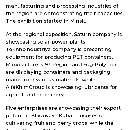
manufacturing and processing industries of
the region are demonstrating their capacities.
The exhibition started in Minsk.
At the regional exposition, Saturn company is
showcasing solar power plants,
Tekhnoindustriya company is presenting
equipment for producing PET containers.
Manufacturers 93 Region and Yug-Polymer
are displaying containers and packaging
made from various materials, while
AlfaKhimGroup is showcasing lubricants for
agricultural machinery.
Five enterprises are showcasing their export
potential. Kladovaya Kubani focuses on
cultivating fruit and berry crops, while the