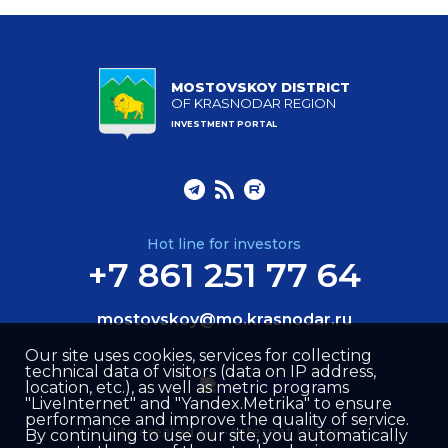
MOSTOVSKOY DISTRICT
OF KRASNODAR REGION
INVESTMENT PORTAL
Hot line for investors
+7 861 251 77 64
mostovskoy@mo.krasnodar.ru
Our site uses cookies, services for collecting
technical data of visitors (data on IP address,
location, etc.), as well as metric programs
"LiveInternet" and "Yandex.Metrika" to ensure
performance and improve the quality of service.
Site created by –
Internet Image
By continuing to use our site, you automatically