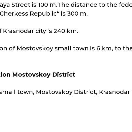
aya Street is 100 m.The distance to the fed
-Cherkess Republic“ is 300 m.
 Krasnodar city is 240 km.
ion of Mostovskoy small town is 6 km, to th
tion Mostovskoy District
small town, Mostovskoy District, Krasnodar