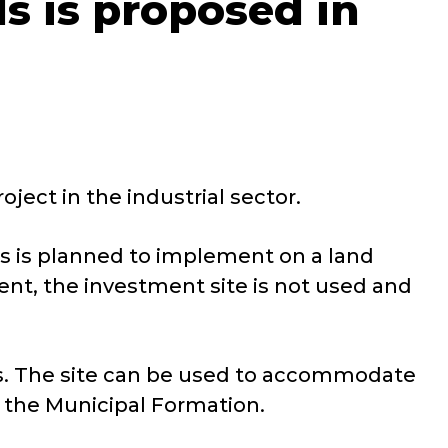
ls is proposed in
ject in the industrial sector.
ls is planned to implement on a land
ent, the investment site is not used and
ands. The site can be used to accommodate
y the Municipal Formation.