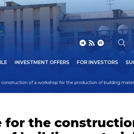
ILE
INVESTMENT OFFERS
FOR INVESTORS
SU
 construction of a workshop for the production of building mater
 for the constructi