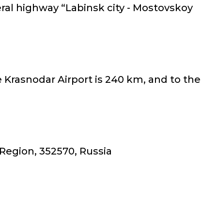
eral highway “Labinsk city - Mostovskoy
e Krasnodar Airport is 240 km, and to the
 Region, 352570, Russia