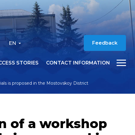
EN
Feedback
CCESS STORIES
CONTACT INFORMATION
ials is proposed in the Mostovskoy District
on of a workshop