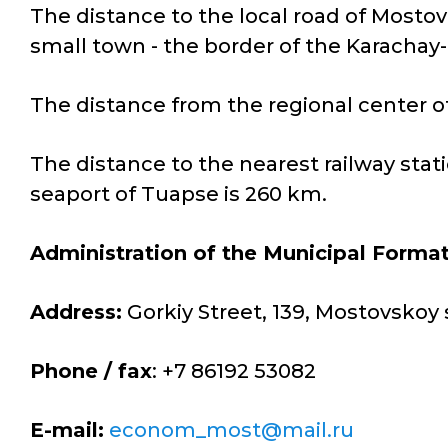
The distance to the local road of Mostov
small town - the border of the Karachay
The distance from the regional center of
The distance to the nearest railway stat
seaport of Tuapse is 260 km.
Administration of the Municipal Forma
Address:
Gorkiy Street, 139, Mostovskoy 
Phone / fax
: +7 86192 53082
E-mail:
econom_most@mail.ru