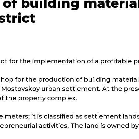
 of building materia
trict
t for the implementation of a profitable pro
shop for the production of building materia
he Mostovskoy urban settlement. At the pres
 of the property complex.
re meters; it is classified as settlement l
epreneurial activities. The land is owned b