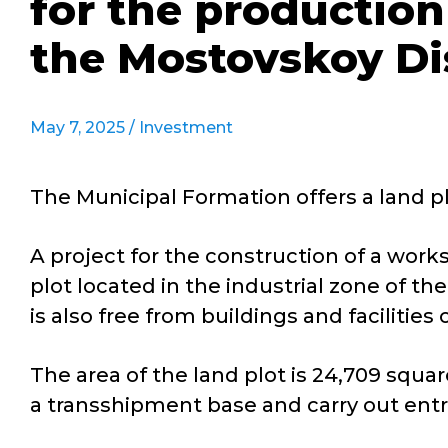
for the production
the Mostovskoy Dis
May 7, 2025 /
Investment
The Municipal Formation offers a land plo
A project for the construction of a work
plot located in the industrial zone of t
is also free from buildings and facilities
The area of the land plot is 24,709 squa
a transshipment base and carry out entr