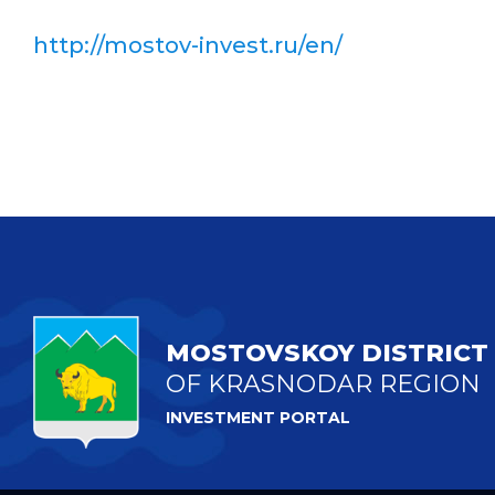
http://mostov-invest.ru/en/
MOSTOVSKOY DISTRICT
OF KRASNODAR REGION
INVESTMENT PORTAL