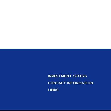
INVESTMENT OFFERS
CONTACT INFORMATION
LINKS