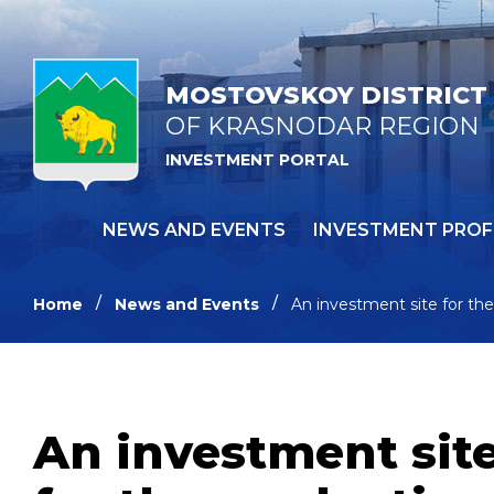
MOSTOVSKOY DISTRICT
OF KRASNODAR REGION
INVESTMENT PORTAL
NEWS AND EVENTS
INVESTMENT PROF
Home
News and Events
An investment site for the
An investment site