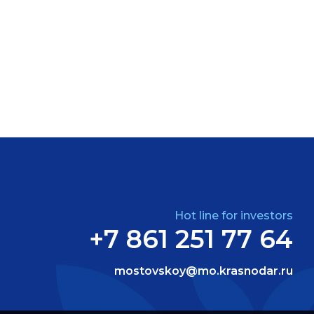
Hot line for investors
+7 861 251 77 64
mostovskoy@mo.krasnodar.ru