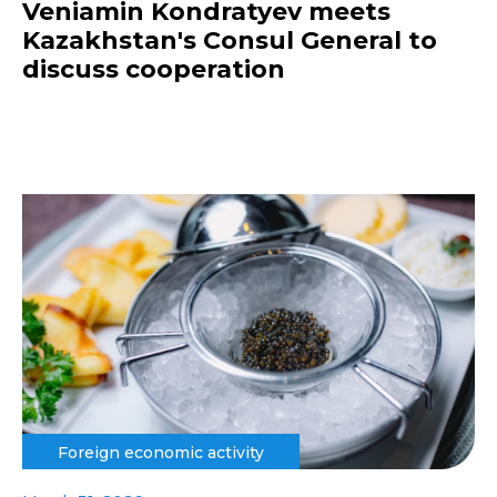
Veniamin Kondratyev meets
Kazakhstan's Consul General to
discuss cooperation
Foreign economic activity