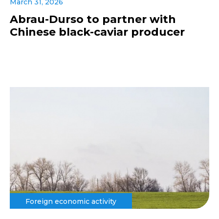
March 31, 2026
Abrau-Durso to partner with
Chinese black-caviar producer
Foreign economic activity