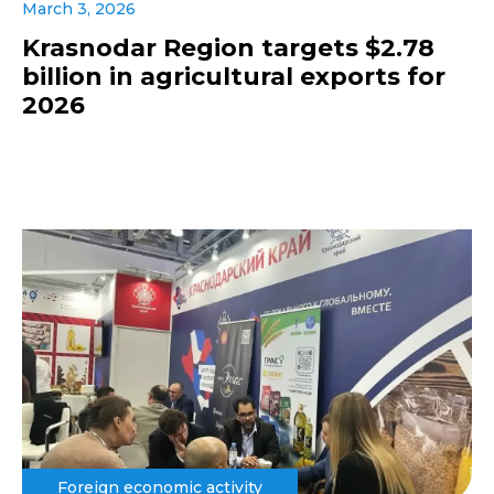
March 3, 2026
Krasnodar Region targets $2.78
billion in agricultural exports for
2026
Foreign economic activity