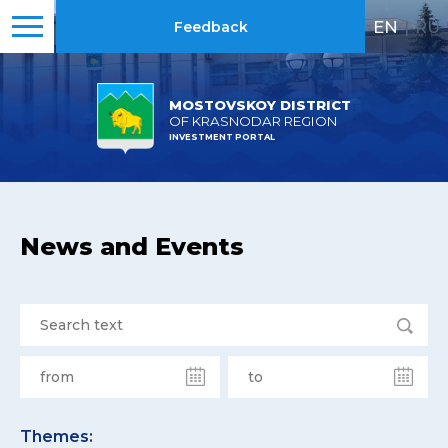
EN
|
RU
Feedback
MOSTOVSKOY DISTRICT
OF KRASNODAR REGION
INVESTMENT PORTAL
News and Events
Themes: