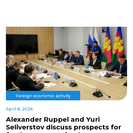
Foreign economic activity
April 8, 2026
Alexander Ruppel and Yuri
Seliverstov discuss prospects for