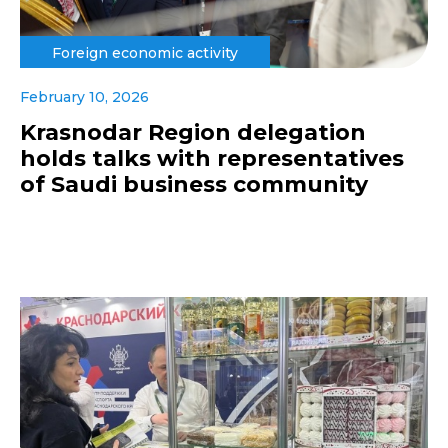
Foreign economic activity
February 10, 2026
Krasnodar Region delegation
holds talks with representatives
of Saudi business community