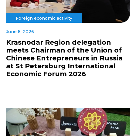
Foreign economic activity
June 8, 2026
Krasnodar Region delegation
meets Chairman of the Union of
Chinese Entrepreneurs in Russia
at St Petersburg International
Economic Forum 2026