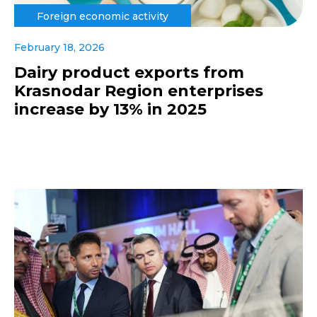
Foreign economic activity
February 18, 2026
Dairy product exports from
Krasnodar Region enterprises
increase by 13% in 2025