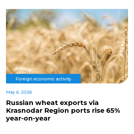
Foreign economic activity
May 6, 2026
Russian wheat exports via
Krasnodar Region ports rise 65%
year-on-year