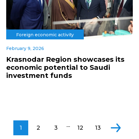
Foreign economic activity
February 9, 2026
Krasnodar Region showcases its
economic potential to Saudi
investment funds
...
1
2
3
12
13