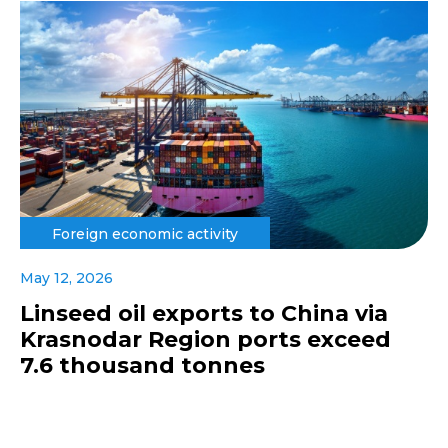
Foreign economic activity
May 12, 2026
Linseed oil exports to China via
Krasnodar Region ports exceed
7.6 thousand tonnes