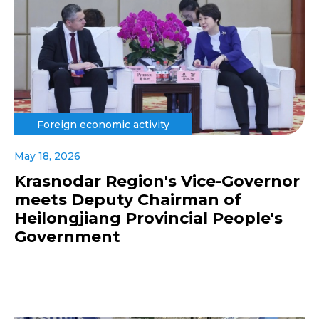
Foreign economic activity
May 18, 2026
Krasnodar Region's Vice-Governor
meets Deputy Chairman of
Heilongjiang Provincial People's
Government