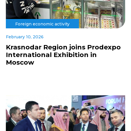
Foreign economic activity
February 10, 2026
Krasnodar Region joins Prodexpo
International Exhibition in
Moscow