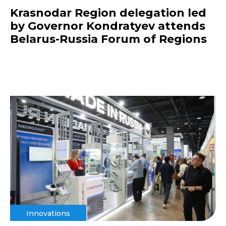
Krasnodar Region delegation led
by Governor Kondratyev attends
Belarus-Russia Forum of Regions
Innovations