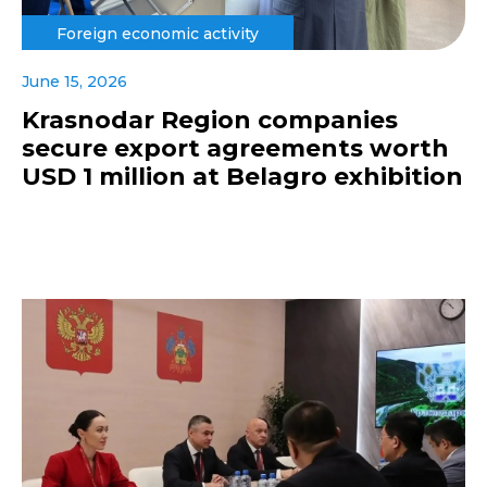
Foreign economic activity
June 15, 2026
Krasnodar Region companies
secure export agreements worth
USD 1 million at Belagro exhibition