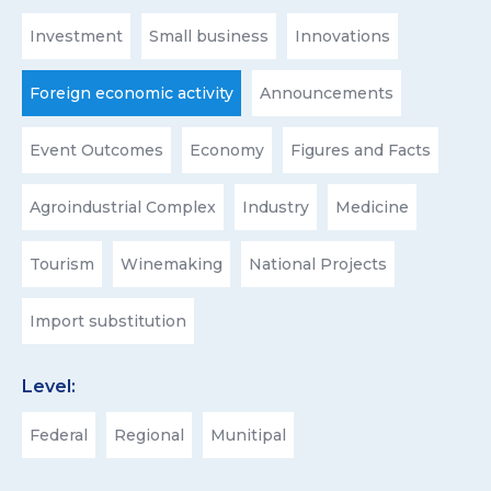
Investment
Small business
Innovations
Foreign economic activity
Announcements
Event Outcomes
Economy
Figures and Facts
Agroindustrial Complex
Industry
Medicine
Tourism
Winemaking
National Projects
Import substitution
Level:
Federal
Regional
Munitipal