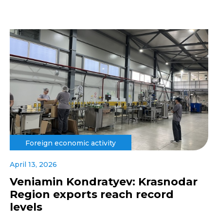
Foreign economic activity
April 13, 2026
Veniamin Kondratyev: Krasnodar
Region exports reach record
levels