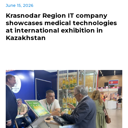
June 15, 2026
Krasnodar Region IT company
showcases medical technologies
at international exhibition in
Kazakhstan