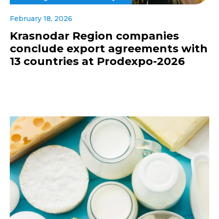
February 18, 2026
Krasnodar Region companies
conclude export agreements with
13 countries at Prodexpo-2026