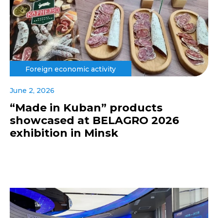
Foreign economic activity
June 2, 2026
“Made in Kuban” products
showcased at BELAGRO 2026
exhibition in Minsk