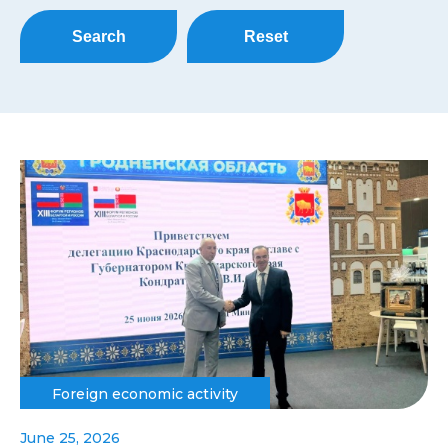
Search
Reset
Foreign economic activity
June 25, 2026