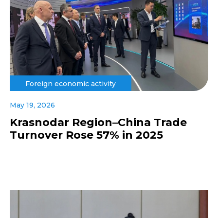
Foreign economic activity
May 19, 2026
Krasnodar Region–China Trade
Turnover Rose 57% in 2025