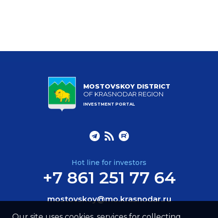
MOSTOVSKOY DISTRICT
OF KRASNODAR REGION
INVESTMENT PORTAL
Hot line for investors
+7 861 251 77 64
mostovskoy@mo.krasnodar.ru
Our site uses cookies, services for collecting