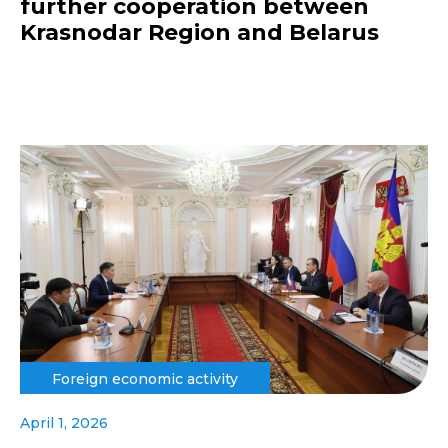
further cooperation between
Krasnodar Region and Belarus
Foreign economic activity
April 1, 2026