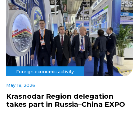
Foreign economic activity
May 18, 2026
Krasnodar Region delegation
takes part in Russia–China EXPO