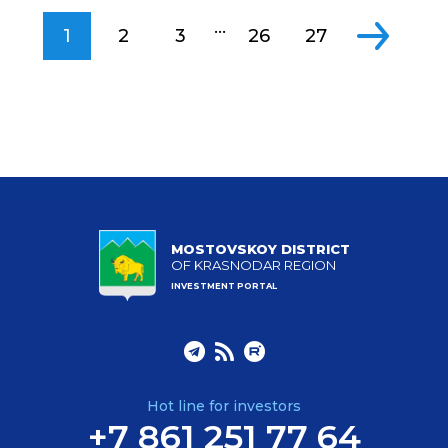
...
1
2
3
26
27
MOSTOVSKOY DISTRICT
OF KRASNODAR REGION
INVESTMENT PORTAL
Hot line for investors
+7 861 251 77 64