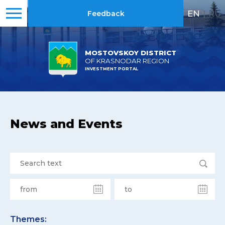
EN
|
RU
Feedback
MOSTOVSKOY DISTRICT
OF KRASNODAR REGION
INVESTMENT PORTAL
News and Events
Themes: