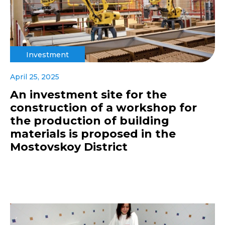
Investment
April 25, 2025
An investment site for the
construction of a workshop for
the production of building
materials is proposed in the
Mostovskoy District