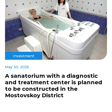
Investment
May 30, 2025
A sanatorium with a diagnostic
and treatment center is planned
to be constructed in the
Mostovskoy District