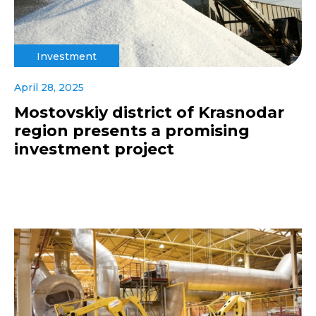
Investment
April 28, 2025
Mostovskiy district of Krasnodar
region presents a promising
investment project