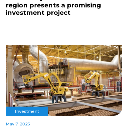
region presents a promising
investment project
Investment
May 7, 2025