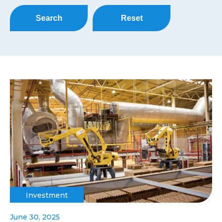
Search
Reset
Investment
June 30, 2025