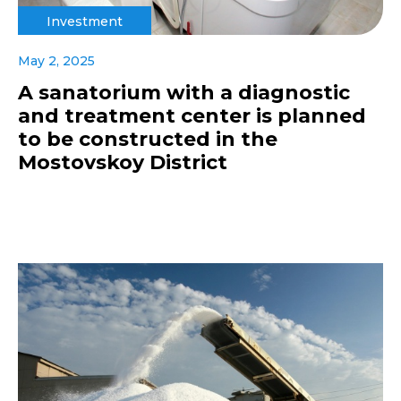
Investment
May 2, 2025
A sanatorium with a diagnostic
and treatment center is planned
to be constructed in the
Mostovskoy District