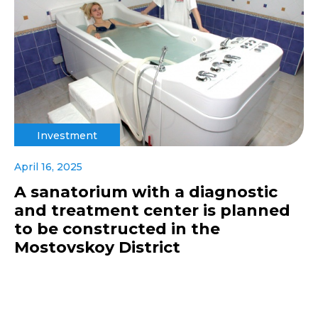
Investment
April 16, 2025
A sanatorium with a diagnostic
and treatment center is planned
to be constructed in the
Mostovskoy District