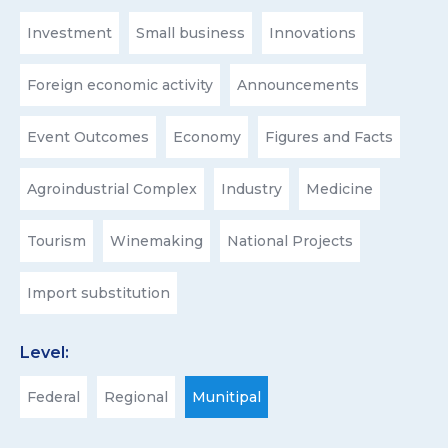
Investment
Small business
Innovations
Foreign economic activity
Announcements
Event Outcomes
Economy
Figures and Facts
Agroindustrial Complex
Industry
Medicine
Tourism
Winemaking
National Projects
Import substitution
Level:
Federal
Regional
Munitipal