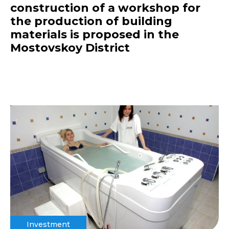
construction of a workshop for
the production of building
materials is proposed in the
Mostovskoy District
Investment