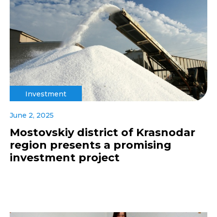
Investment
June 2, 2025
Mostovskiy district of Krasnodar
region presents a promising
investment project