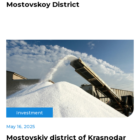
Mostovskoy District
Investment
May 16, 2025
Mostovskiy district of Krasnodar