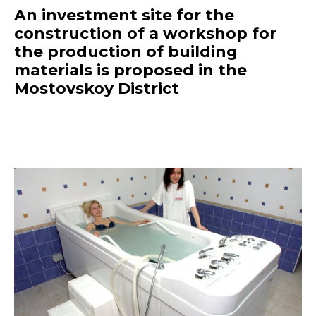
An investment site for the
construction of a workshop for
the production of building
materials is proposed in the
Mostovskoy District