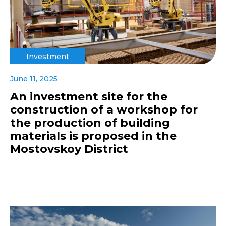
Investment
June 11, 2025
An investment site for the
construction of a workshop for
the production of building
materials is proposed in the
Mostovskoy District