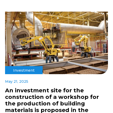
Investment
May 21, 2025
An investment site for the
construction of a workshop for
the production of building
materials is proposed in the