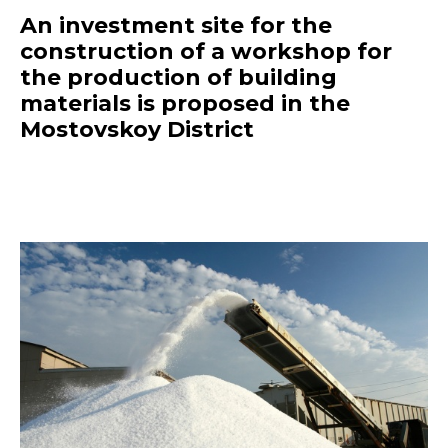
An investment site for the
construction of a workshop for
the production of building
materials is proposed in the
Mostovskoy District