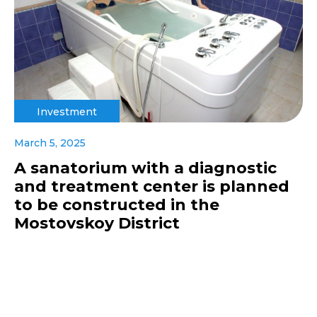
Investment
March 5, 2025
A sanatorium with a diagnostic
and treatment center is planned
to be constructed in the
Mostovskoy District