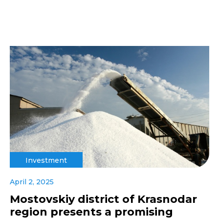
Investment
April 2, 2025
Mostovskiy district of Krasnodar
region presents a promising