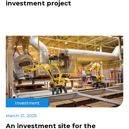
investment project
Investment
March 31, 2025
An investment site for the