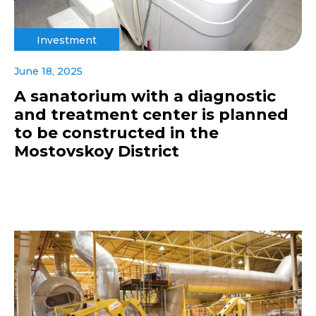
Investment
June 18, 2025
A sanatorium with a diagnostic
and treatment center is planned
to be constructed in the
Mostovskoy District