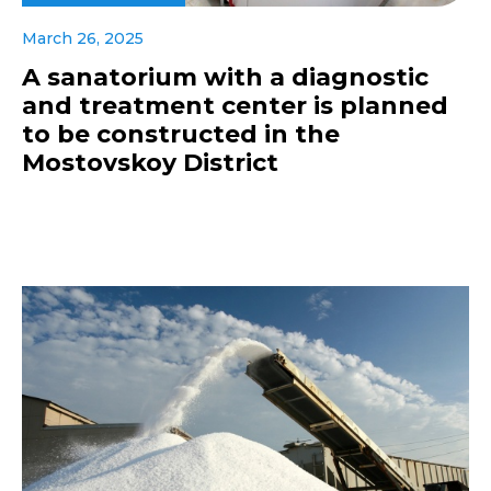
March 26, 2025
A sanatorium with a diagnostic
and treatment center is planned
to be constructed in the
Mostovskoy District