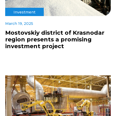
Investment
March 19, 2025
Mostovskiy district of Krasnodar
region presents a promising
investment project