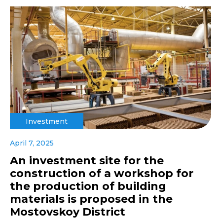
Investment
April 7, 2025
An investment site for the
construction of a workshop for
the production of building
materials is proposed in the
Mostovskoy District