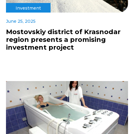
Investment
June 25, 2025
Mostovskiy district of Krasnodar
region presents a promising
investment project