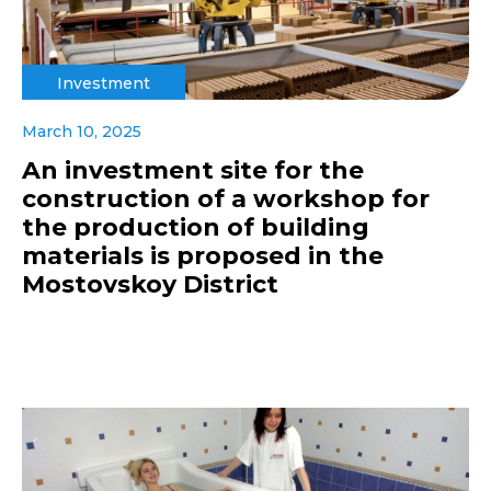
Investment
March 10, 2025
An investment site for the
construction of a workshop for
the production of building
materials is proposed in the
Mostovskoy District