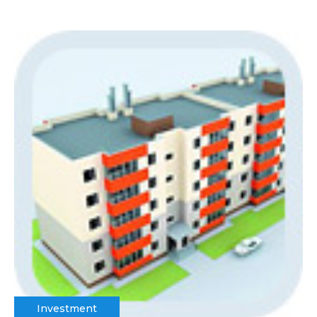
Investment