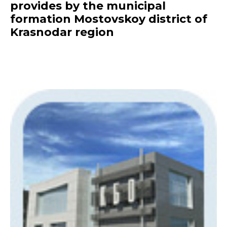
provides by the municipal
formation Mostovskoy district of
Krasnodar region