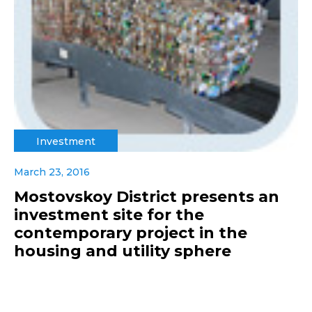
Investment
March 23, 2016
Mostovskoy District presents an
investment site for the
contemporary project in the
housing and utility sphere