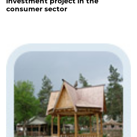
investment project in the
consumer sector