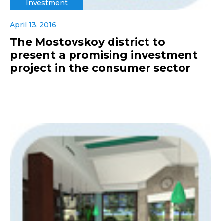
Investment
April 13, 2016
The Mostovskoy district to
present a promising investment
project in the consumer sector