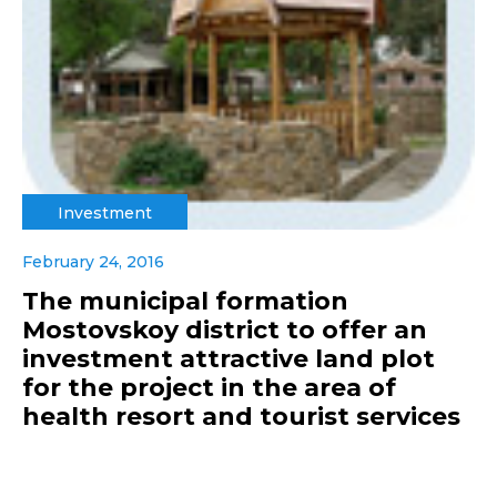
Investment
February 24, 2016
The municipal formation
Mostovskoy district to offer an
investment attractive land plot
for the project in the area of
health resort and tourist services