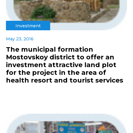
Investment
May 23, 2016
The municipal formation
Mostovskoy district to offer an
investment attractive land plot
for the project in the area of
health resort and tourist services