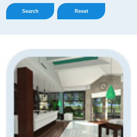
Search
Reset