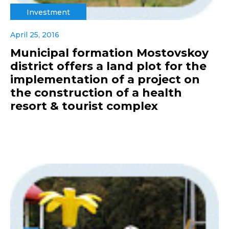
Investment
April 25, 2016
Municipal formation Mostovskoy
district offers a land plot for the
implementation of a project on
the construction of a health
resort & tourist complex