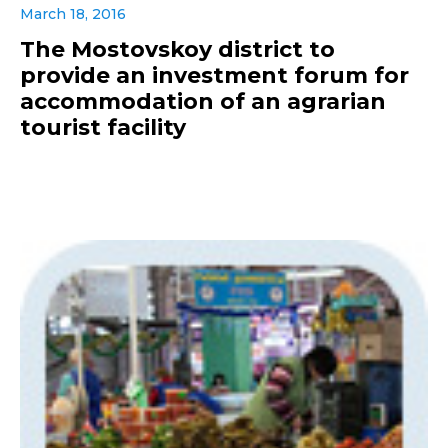
March 18, 2016
The Mostovskoy district to
provide an investment forum for
accommodation of an agrarian
tourist facility