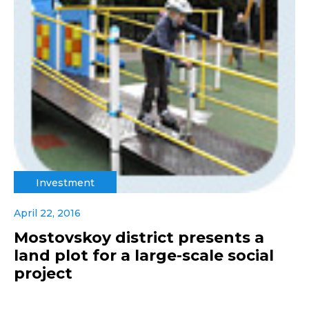
Investment
April 22, 2016
Mostovskoy district presents a
land plot for a large-scale social
project