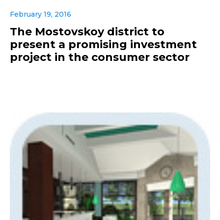
February 19, 2016
The Mostovskoy district to
present a promising investment
project in the consumer sector