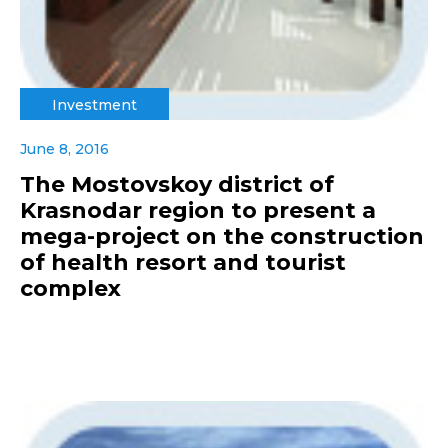
Investment
June 8, 2016
The Mostovskoy district of
Krasnodar region to present a
mega-project on the construction
of health resort and tourist
complex