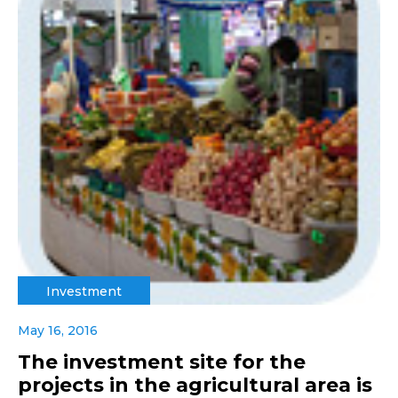
Investment
May 16, 2016
The investment site for the
projects in the agricultural area is