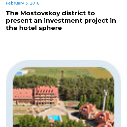
February 3, 2016
The Mostovskoy district to
present an investment project in
the hotel sphere