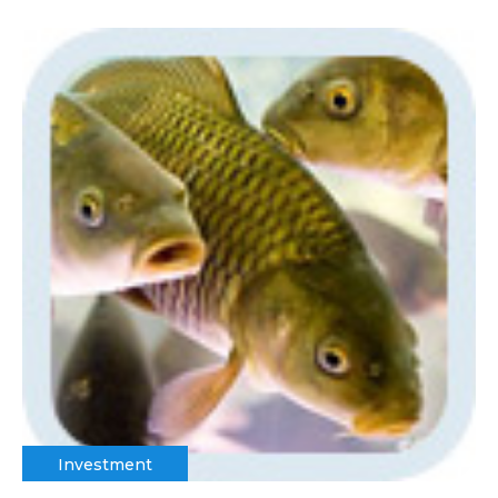
Investment