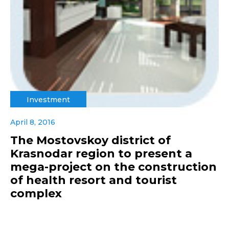
Investment
April 8, 2016
The Mostovskoy district of
Krasnodar region to present a
mega-project on the construction
of health resort and tourist
complex