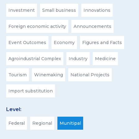
Investment
Small business
Innovations
Foreign economic activity
Announcements
Event Outcomes
Economy
Figures and Facts
Agroindustrial Complex
Industry
Medicine
Tourism
Winemaking
National Projects
Import substitution
Level:
Federal
Regional
Munitipal