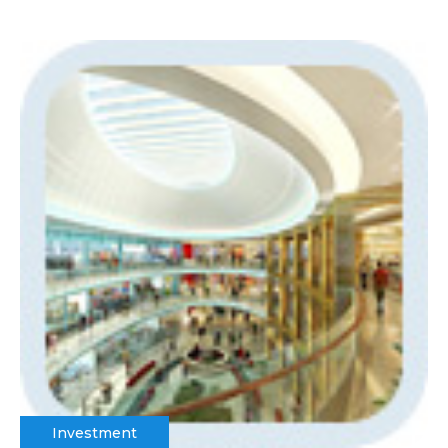
Investment