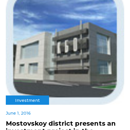
Investment
June 1, 2016
Mostovskoy district presents an