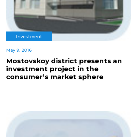
Investment
May 9, 2016
Mostovskoy district presents an
investment project in the
consumer’s market sphere