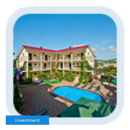
Investment