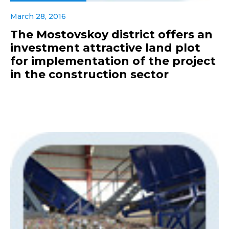
March 28, 2016
The Mostovskoy district offers an
investment attractive land plot
for implementation of the project
in the construction sector