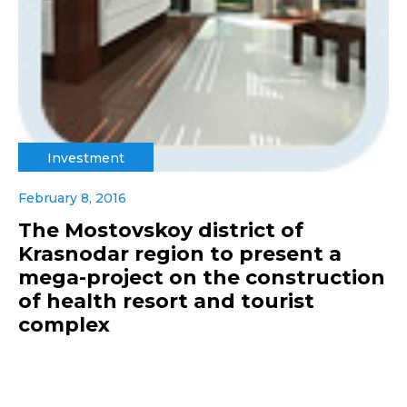
Investment
February 8, 2016
The Mostovskoy district of
Krasnodar region to present a
mega-project on the construction
of health resort and tourist
complex