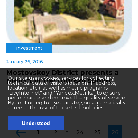
Investment
January 26, 2016
Mostovskoy District presents a
Our site uses cookies, services for collecting
project in the tourism sphere
technical data of visitors (data on IP address,
location, etc.), as well as metric programs
"LiveInternet" and "Yandex.Metrika" to ensure
performance and improve the quality of service.
By continuing to use our site, you automatically
agree to the use of these technologies.
Understood
...
1
2
24
25
26