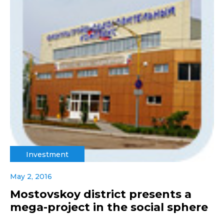
Investment
May 2, 2016
Mostovskoy district presents a
mega-project in the social sphere