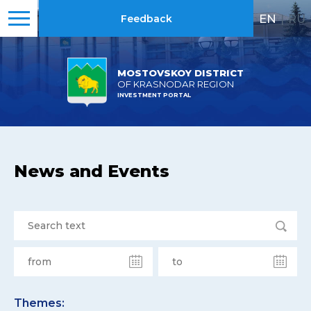
EN
|
RU
Feedback
MOSTOVSKOY DISTRICT
OF KRASNODAR REGION
INVESTMENT PORTAL
News and Events
Themes: