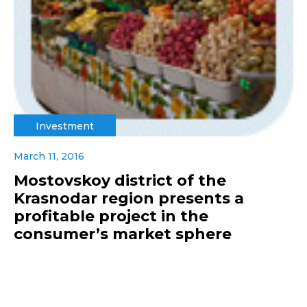
Investment
March 11, 2016
Mostovskoy district of the
Krasnodar region presents a
profitable project in the
consumer’s market sphere