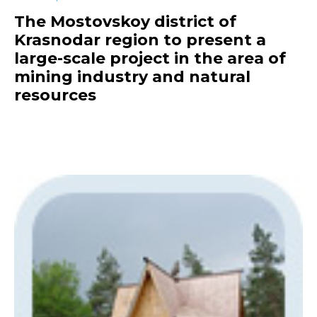
The Mostovskoy district of
Krasnodar region to present a
large-scale project in the area of
mining industry and natural
resources