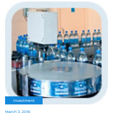
Investment
March 3, 2016